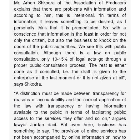
Mr. Arben Shkodra of the Association of Producers
explains that there are problems with information and
according to him, this is intentional. "In terms of
information, it leaves something to be desired, as I
personally think that it is premeditated. So, with a
conscience that information is the least in order for not
only the citizen, but also the business to knock on the
doors of the public authorities. We see this with public
consultation. Although there is a law on public
consultation, only 10-15% of legal acts go through a
proper public consultation process. The rest is either
done as if consulted, i.e. the draft is given to the
enterprise at the last moment or it is not given at all",
says Shkodra.
"A distinction must be made between transparency for
reasons of accountability and the correct application of
the law with transparency or having information
available to the public in terms of facilitating public
access to the services they offer and so on," argues
lawyer Jordan daci. But even here, business has
something to say. The provision of online services has
not been accompanied by online information on how to