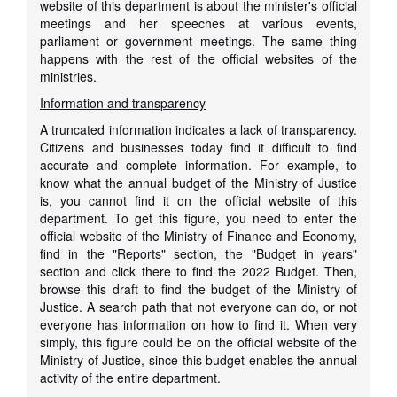
website of this department is about the minister's official
meetings and her speeches at various events,
parliament or government meetings. The same thing
happens with the rest of the official websites of the
ministries.
Information and transparency
A truncated information indicates a lack of transparency.
Citizens and businesses today find it difficult to find
accurate and complete information. For example, to
know what the annual budget of the Ministry of Justice
is, you cannot find it on the official website of this
department. To get this figure, you need to enter the
official website of the Ministry of Finance and Economy,
find in the "Reports" section, the "Budget in years"
section and click there to find the 2022 Budget. Then,
browse this draft to find the budget of the Ministry of
Justice. A search path that not everyone can do, or not
everyone has information on how to find it. When very
simply, this figure could be on the official website of the
Ministry of Justice, since this budget enables the annual
activity of the entire department.