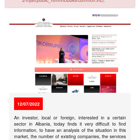
2/mjaft/public_html/includes/common.inc
).
12/07/2022
An investor, local or foreign, interested in a certain
sector in Albania, today finds it very difficult to find
information, to have an analysis of the situation in this
market, the number of existing companies, the services