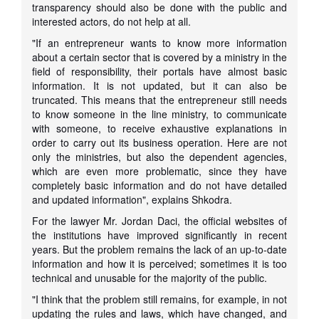
transparency should also be done with the public and
interested actors, do not help at all.
"If an entrepreneur wants to know more information
about a certain sector that is covered by a ministry in the
field of responsibility, their portals have almost basic
information. It is not updated, but it can also be
truncated. This means that the entrepreneur still needs
to know someone in the line ministry, to communicate
with someone, to receive exhaustive explanations in
order to carry out its business operation. Here are not
only the ministries, but also the dependent agencies,
which are even more problematic, since they have
completely basic information and do not have detailed
and updated information", explains Shkodra.
For the lawyer Mr. Jordan Daci, the official websites of
the institutions have improved significantly in recent
years. But the problem remains the lack of an up-to-date
information and how it is perceived; sometimes it is too
technical and unusable for the majority of the public.
"I think that the problem still remains, for example, in not
updating the rules and laws, which have changed, and