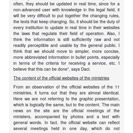
often, they should be updated in real time, since for a
non-advanced user with knowledge in the legal field, it
will be very difficult to put together the changing rules,
the texts that keep changing. So, it should be the duty of
every institution to update in real time in their websites
the laws that regulate their field of operation. Also, I
think the information is still sufficiently raw and not
readily perceptible and usable by the general public. I
think that we should move to simpler, more concise,
more abbreviated information in bullet points, especially
in terms of the criteria for receiving a service, etc. I
believe that this can be done", says Daci.
The content of the official websites of the ministries
From an observation of the official websites of the 11
ministries, it turns out that they are almost identical.
Here we are not referring to the graphic presentation,
which is logically the same, but to the content. The main
news on the site are the official meetings of the
ministers, accompanied by photos and a text with
general words. In fact, the official website can reflect
several meetings held in one day, which do not