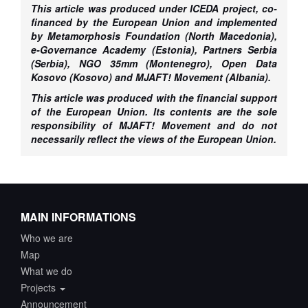
This article was produced under ICEDA project, co-
financed by the European Union and implemented
by Metamorphosis Foundation (North Macedonia),
e-Governance Academy (Estonia), Partners Serbia
(Serbia), NGO 35mm (Montenegro), Open Data
Kosovo (Kosovo) and MJAFT! Movement (Albania).
This article was produced with the fin­ancial support
of the European Union. Its contents are the sole
responsibility of MJAFT! Movement and do not
necessarily reflect the views of the European Union.
MAIN INFORMATIONS
Who we are
Map
What we do
Projects
Announcement