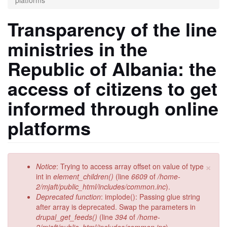
platforms
Transparency of the line
ministries in the
Republic of Albania: the
access of citizens to get
informed through online
platforms
×
Error
Notice
: Trying to access array offset on value of type
message
int in
element_children()
(line
6609
of
/home-
2/mjaft/public_html/includes/common.inc
).
Deprecated function
: implode(): Passing glue string
after array is deprecated. Swap the parameters in
drupal_get_feeds()
(line
394
of
/home-