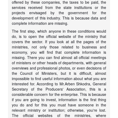
offered by these companies, the taxes to be paid, the
services received from the state institutions or the
projects envisaged by the government for the
development of this industry. This is because data and
complete information are missing.
The first step, which anyone in these conditions would
do, is to open the official website of the ministry that
covers the sector. If you look at all the pages of the
ministries, not only those related to business and
economy, you will find that complete information is
missing. There you can find almost all official meetings
of ministers or other heads of departments, with general
overviews and professional photos, or even decisions of
the Council of Ministers, but it is difficult, almost
impossible to find useful information about what you are
interested for. According to Mr.Arben Shkodra, General
Secretary of the Producers' Association, this is a
considerable concern for the enterprise. This is because
if you are going to invest, information is the first thing
you do and for this you must have someone in the
relevant ministry or institution; otherwise, you're lost.
The official websites of the ministries, where