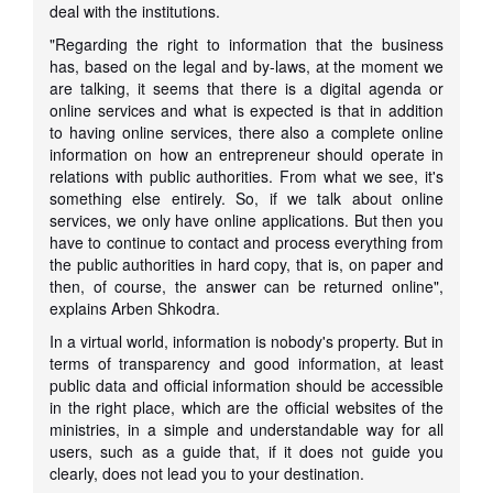
deal with the institutions.
"Regarding the right to information that the business
has, based on the legal and by-laws, at the moment we
are talking, it seems that there is a digital agenda or
online services and what is expected is that in addition
to having online services, there also a complete online
information on how an entrepreneur should operate in
relations with public authorities. From what we see, it's
something else entirely. So, if we talk about online
services, we only have online applications. But then you
have to continue to contact and process everything from
the public authorities in hard copy, that is, on paper and
then, of course, the answer can be returned online",
explains Arben Shkodra.
In a virtual world, information is nobody's property. But in
terms of transparency and good information, at least
public data and official information should be accessible
in the right place, which are the official websites of the
ministries, in a simple and understandable way for all
users, such as a guide that, if it does not guide you
clearly, does not lead you to your destination.