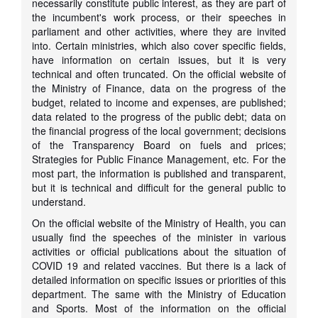
necessarily constitute public interest, as they are part of
the incumbent's work process, or their speeches in
parliament and other activities, where they are invited
into. Certain ministries, which also cover specific fields,
have information on certain issues, but it is very
technical and often truncated. On the official website of
the Ministry of Finance, data on the progress of the
budget, related to income and expenses, are published;
data related to the progress of the public debt; data on
the financial progress of the local government; decisions
of the Transparency Board on fuels and prices;
Strategies for Public Finance Management, etc. For the
most part, the information is published and transparent,
but it is technical and difficult for the general public to
understand.
On the official website of the Ministry of Health, you can
usually find the speeches of the minister in various
activities or official publications about the situation of
COVID 19 and related vaccines. But there is a lack of
detailed information on specific issues or priorities of this
department. The same with the Ministry of Education
and Sports. Most of the information on the official